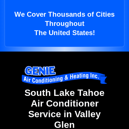
We Cover Thousands of Cities
Throughout
The United States!
South Lake Tahoe
Air Conditioner
Service in Valley
Glen