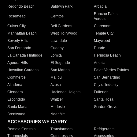
Redondo Beach
Baldwin Park
Arcadia
Rancho Palos
Rosemead
Cerritos
Verdes
Culver City
Bell Gardens
Claremont
Manhattan Beach
West Hollywood
Temple City
Beverly Hills
Lawndale
Maywood
San Fernando
Cudahy
Duarte
La Canada Flintridge
Lomita
Hermosa Beach
Agoura Hills
El Segundo
Artesia
Hawaiian Gardens
San Marino
Palos Verdes Estates
Commerce
Malibu
San Bernardino
Altadena
Azusa
City of Industry
Glendora
Hacienda Heights
Fullerton
Escondido
Whittier
Santa Rosa
Santa Maria
Modesto
Garden Grove
Brentwood
Near Me
ACCESSORIES WE CARRY
Remote Controls
Transformers
Refrigerants
Thermostats
Compressors
Accessories