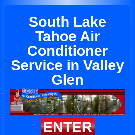
South Lake
Tahoe Air
Conditioner
Service in Valley
Glen
ENTER