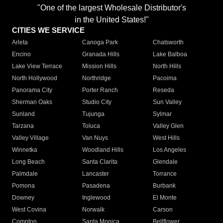
"One of the largest Wholesale Distributor's
in the United States!"
CITIES WE SERVICE
Arleta
Canoga Park
Chatsworth
Encino
Granada Hills
Lake Balboa
Lake View Terrace
Mission Hills
North Hills
North Hollywood
Northridge
Pacoima
Panorama City
Porter Ranch
Reseda
Sherman Oaks
Studio City
Sun Valley
Sunland
Tujunga
Sylmar
Tarzana
Toluca
Valley Glen
Valley Village
Van Nuys
West Hills
Winnetka
Woodland Hills
Los Angeles
Long Beach
Santa Clarita
Glendale
Palmdale
Lancaster
Torrance
Pomona
Pasadena
Burbank
Downey
Inglewood
El Monte
West Covina
Norwalk
Carson
Compton
Santa Monica
Bellflower