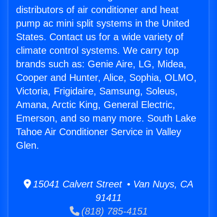
distributors of air conditioner and heat
pump ac mini split systems in the United
States. Contact us for a wide variety of
climate control systems. We carry top
brands such as: Genie Aire, LG, Midea,
Cooper and Hunter, Alice, Sophia, OLMO,
Victoria, Frigidaire, Samsung, Soleus,
Amana, Arctic King, General Electric,
Emerson, and so many more. South Lake
Tahoe Air Conditioner Service in Valley
Glen.
15041 Calvert Street • Van Nuys, CA
91411
(818) 785-4151