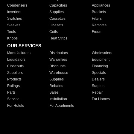
Condensers
Capacitors
Appliances
Inverters
Supplies
Brackets
Switches
Cassettes
Filters
Sleeves
Linesets
Remotes
Tools
Coils
Freon
Knobs
Heat Strips
OUR SERVICES
Manufacturers
Distributors
Wholesalers
Liquidators
Warranties
Equipment
Closeouts
Discounts
Financing
Suppliers
Warehouse
Specials
Products
Supplies
Dealers
Ratings
Rebates
Surplus
Parts
Sales
Repair
Service
Installation
For Homes
For Hotels
For Apartments