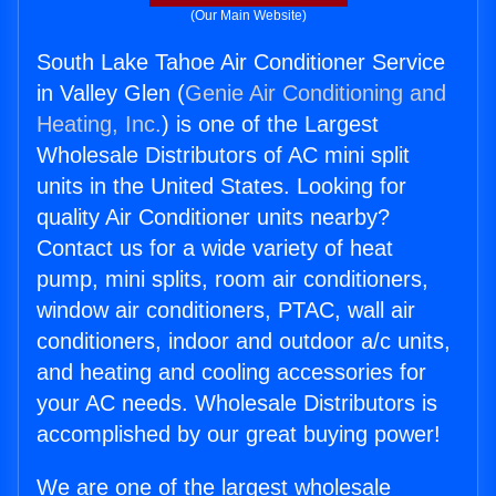
(Our Main Website)
South Lake Tahoe Air Conditioner Service
in Valley Glen (
Genie Air Conditioning and
Heating, Inc.
) is one of the Largest
Wholesale Distributors of AC mini split
units in the United States. Looking for
quality Air Conditioner units nearby?
Contact us for a wide variety of heat
pump, mini splits, room air conditioners,
window air conditioners, PTAC, wall air
conditioners, indoor and outdoor a/c units,
and heating and cooling accessories for
your AC needs. Wholesale Distributors is
accomplished by our great buying power!
We are one of the largest wholesale